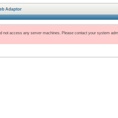
eb Adaptor
d not access any server machines. Please contact your system admin