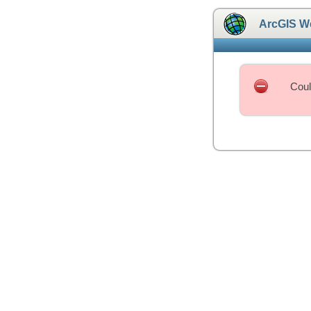
ArcGIS W
Coul