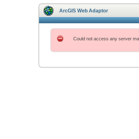
ArcGIS Web Adaptor
Could not access any server mac