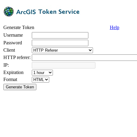
Generate Token
Help
Username
Password
Client
HTTP referer:
IP:
Expiration
Format